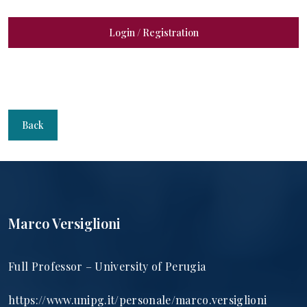
Login / Registration
Back
Marco Versiglioni
Full Professor – University of Perugia
https://www.unipg.it/personale/marco.versiglioni