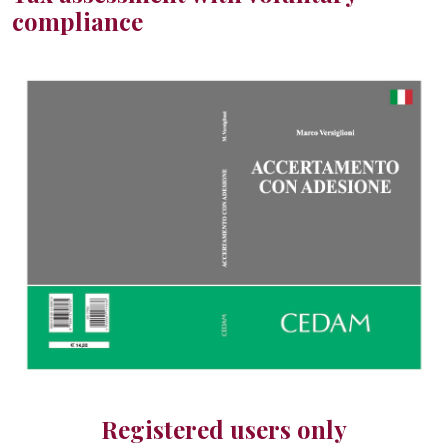
compliance
Registered users only