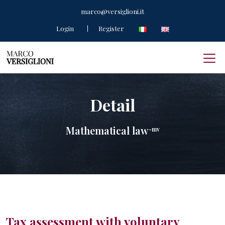
marco@versiglioni.it
Login
Register
Detail
Mathematical law
-mv
Tax assessment with voluntary