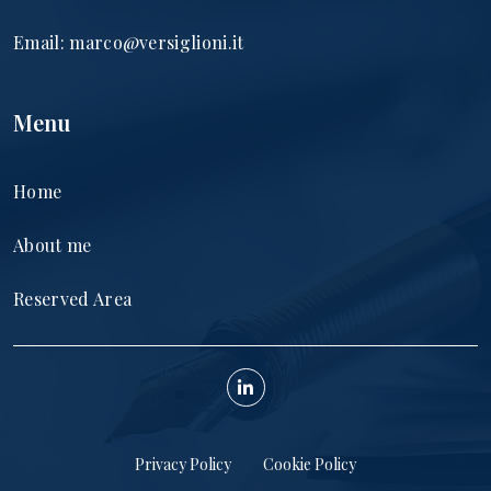
Email:
marco@versiglioni.it
Menu
Home
About me
Reserved Area
Privacy Policy
Cookie Policy