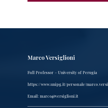
Marco Versiglioni
Full Professor – University of Perugia
https://www.unipg.it/personale/marco.versi
Email:
marco@versiglioni.it