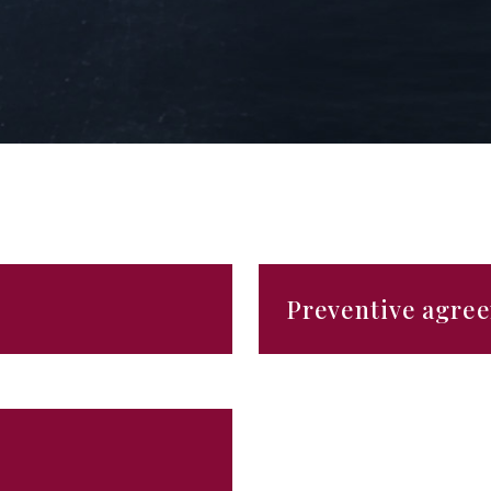
Preventive agre