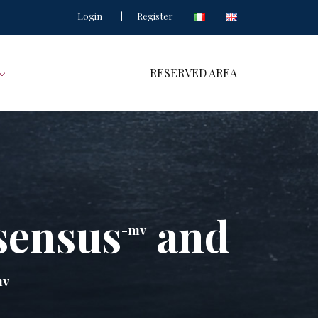
Login
Register
RESERVED AREA
sensus
and
-mv
mv