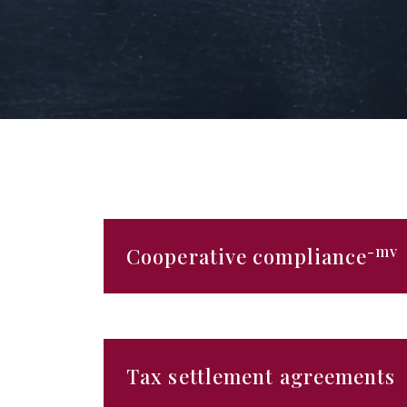
-mv
Cooperative compliance
Tax settlement agreements