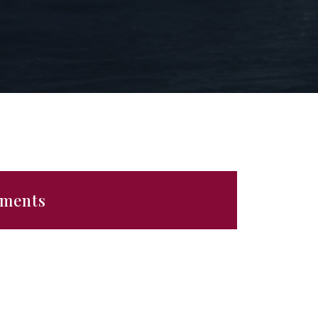
ements