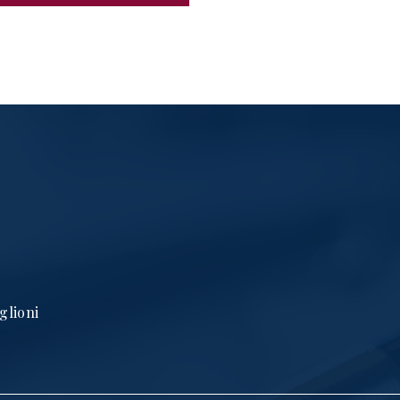
glioni