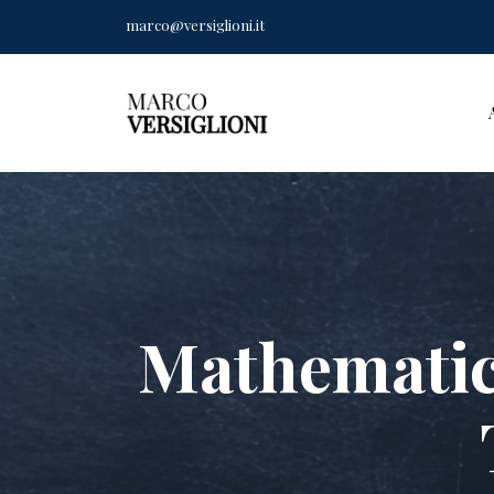
marco@versiglioni.it
Mathematic