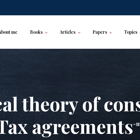
About me
Books
Articles
Papers
Topics
al theory of con
Tax agreements
-