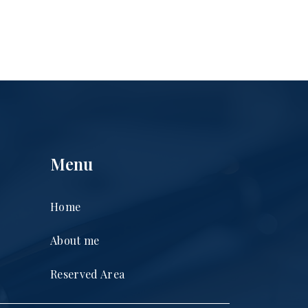
Menu
Home
About me
Reserved Area