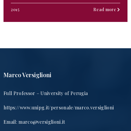
2015
Read more
Marco Versiglioni
Full Professor – University of Perugia
https://www.unipg.it/personale/marco.versiglioni
Email:
marco@versiglioni.it