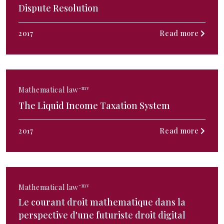
Dispute Resolution
2017
Read more
-mv
Mathematical law
The Liquid Income Taxation System
2017
Read more
-mv
Mathematical law
Le courant droit mathematique dans la
perspective d'une futuriste droit digital