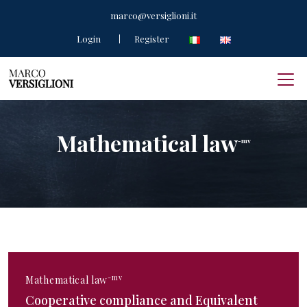
marco@versiglioni.it
Login
Register
Mathematical law
-mv
-mv
Mathematical law
Cooperative compliance and Equivalent