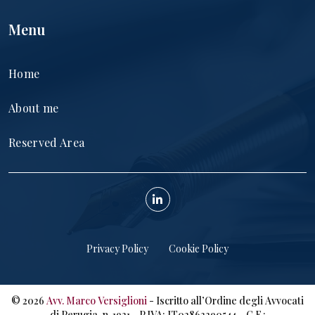
Menu
Home
About me
Reserved Area
Privacy Policy
Cookie Policy
©
2026
Avv. Marco Versiglioni
- Iscritto all’Ordine degli Avvocati
di Perugia, n. 1921 - P.IVA: IT02863390544 – C.F.: