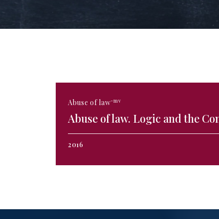
-mv
Abuse of law
Abuse of law. Logic and the Co
2016