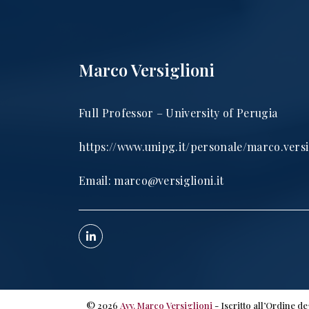
Marco Versiglioni
Full Professor – University of Perugia
https://www.unipg.it/personale/marco.versi
Email:
marco@versiglioni.it
©
2026
Avv. Marco Versiglioni
- Iscritto all’Ordine d