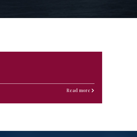
Read more