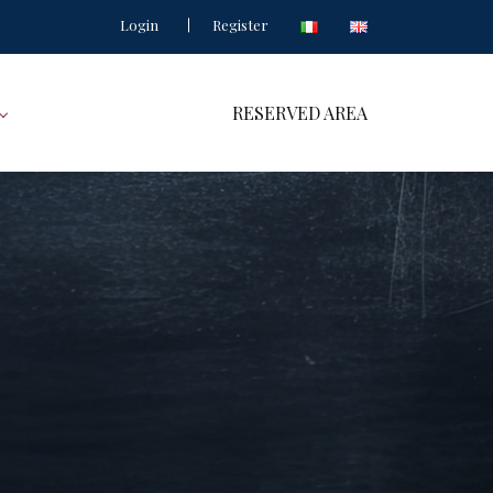
Login
Register
RESERVED AREA