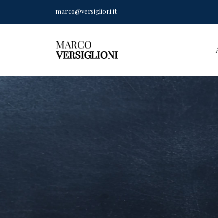
marco@versiglioni.it