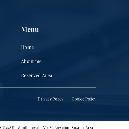
Menu
Home
About me
Reserved Area
Privacy Policy
Cookie Policy
H21G478H - Studio legale: Via M. Angeloni 80/4 – 06124