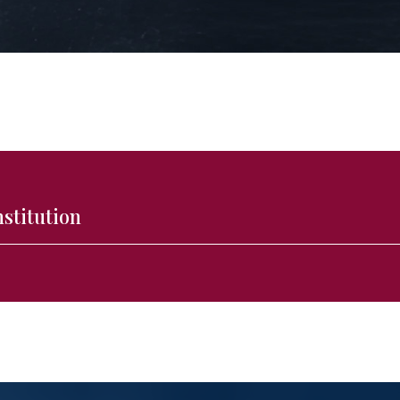
nstitution