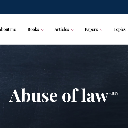
About me
Books
Articles
Papers
Topics
Abuse of law
-mv