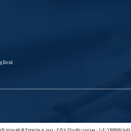
glioni
egli Avvocati di Perugia, n. 1921 - P.IVA: IT02863390544 – C.F.: VRSMRC61