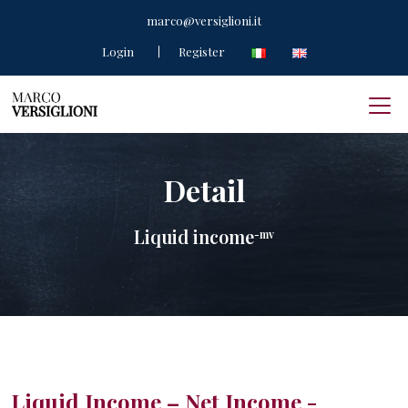
marco@versiglioni.it
Login
Register
Detail
Liquid income
-mv
Liquid Income – Net Income -