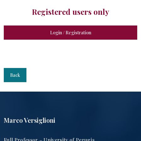
Registered users only
Login / Registration
Back
Marco Versiglioni
Full Professor – University of Perugia