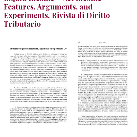
Features, Arguments, and
Experiments, Rivista di Diritto
Tributario