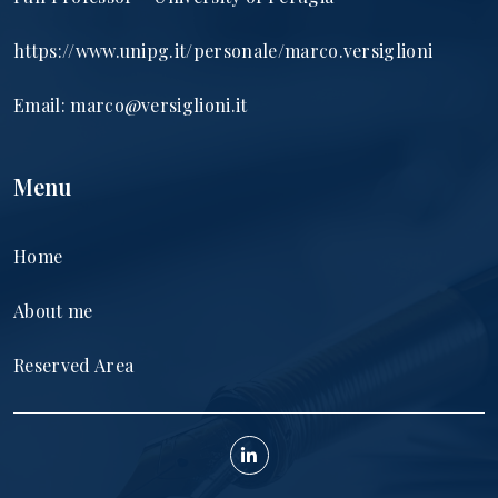
https://www.unipg.it/personale/marco.versiglioni
Email:
marco@versiglioni.it
Menu
Home
About me
Reserved Area