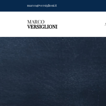
marco@versiglioni.it