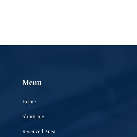
Menu
Home
About me
Reserved Area