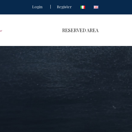
Login
Register
RESERVED AREA