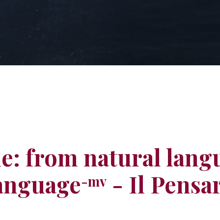
e: from natural lang
anguage
- Il Pensa
-mv