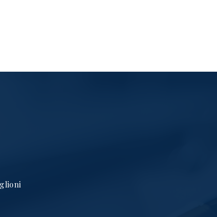
glioni