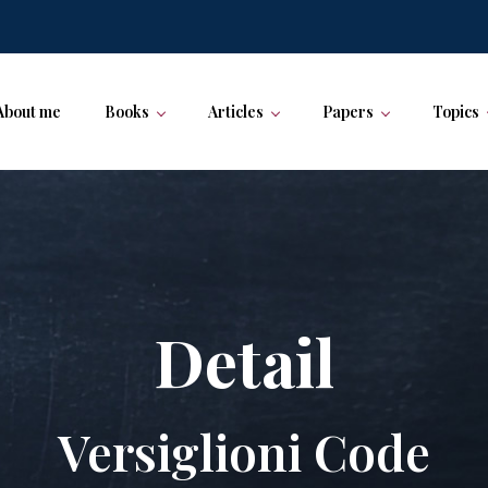
About me
Books
Articles
Papers
Topics
Detail
Versiglioni Code