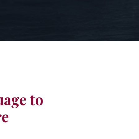
uage to
re