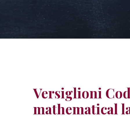
Versiglioni Cod
mathematical l