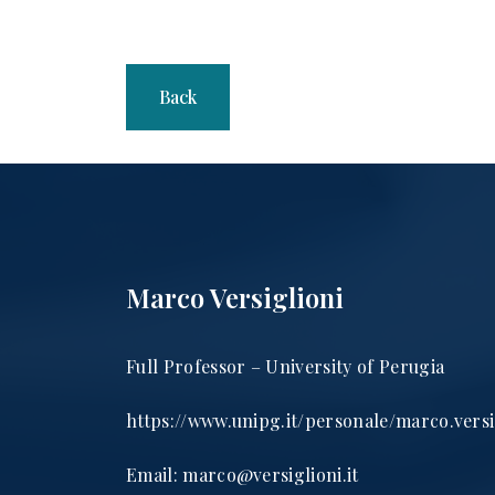
Back
Marco Versiglioni
Full Professor – University of Perugia
https://www.unipg.it/personale/marco.versi
Email:
marco@versiglioni.it