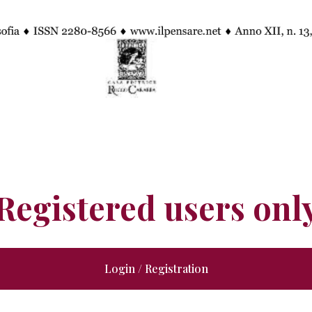
Registered users onl
Login / Registration